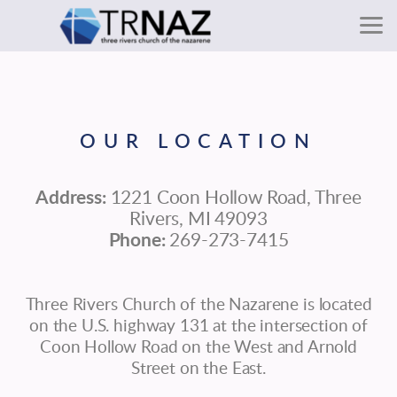
Skip to main content
OUR LOCATION
Address:
1221 Coon Hollow Road, Three
Rivers, MI 49093
Phone:
269-273-7415
Three Rivers Church of the Nazarene is located
on the U.S. highway 131 at the intersection of
Coon Hollow Road on the West and Arnold
Street on the East.